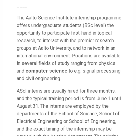
____
The Aalto Science Institute internship programme
offers undergraduate students (BSc level) the
opportunity to participate first-hand in topical
research, to interact with the premier research
groups at Aalto University, and to network in an
international environment. Positions are available
in several fields of study ranging from physics
and
computer science
to e.g. signal processing
and civil engineering.
AScI interns are usually hired for three months,
and the typical training period is from June 1 until
August 31. The interns are employed by the
departments of the School of Science, School of
Electrical Engineering or School of Engineering,
and the exact timing of the internship may be