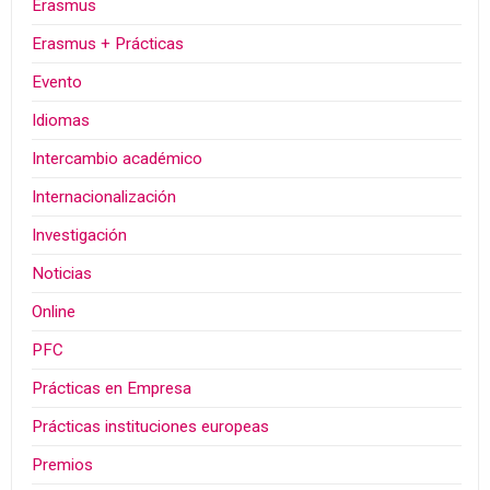
Erasmus
Erasmus + Prácticas
Evento
Idiomas
Intercambio académico
Internacionalización
Investigación
Noticias
Online
PFC
Prácticas en Empresa
Prácticas instituciones europeas
Premios