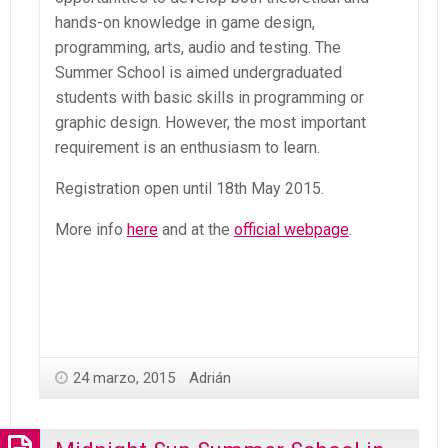
hands-on knowledge in game design,
programming, arts, audio and testing. The
Summer School is aimed undergraduated
students with basic skills in programming or
graphic design. However, the most important
requirement is an enthusiasm to learn.
Registration open until 18th May 2015.
More info
here
and at the
official webpage
.
24 marzo, 2015
Adrián