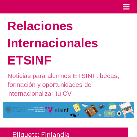
Relaciones
Internacionales
ETSINF
Noticias para alumnos ETSINF: becas,
formación y oportunidades de
internacionalizar tu CV
Etiqueta:
Finlandia