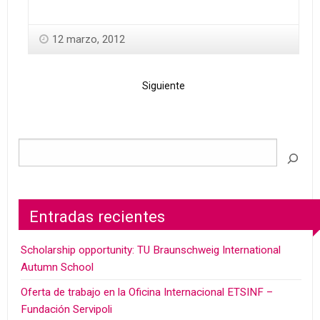
12 marzo, 2012
Siguiente
Entradas recientes
Scholarship opportunity: TU Braunschweig International
Autumn School
Oferta de trabajo en la Oficina Internacional ETSINF –
Fundación Servipoli