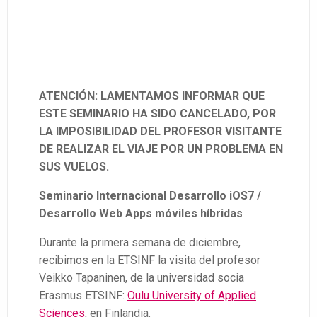
ATENCIÓN: LAMENTAMOS INFORMAR QUE
ESTE SEMINARIO HA SIDO CANCELADO, POR
LA IMPOSIBILIDAD DEL PROFESOR VISITANTE
DE REALIZAR EL VIAJE POR UN PROBLEMA EN
SUS VUELOS.
Seminario Internacional
Desarrollo iOS7 /
Desarrollo Web Apps móviles híbridas
Durante la primera semana de diciembre,
recibimos en la ETSINF la visita del profesor
Veikko Tapaninen, de la universidad socia
Erasmus ETSINF:
Oulu University of Applied
Sciences
, en Finlandia.