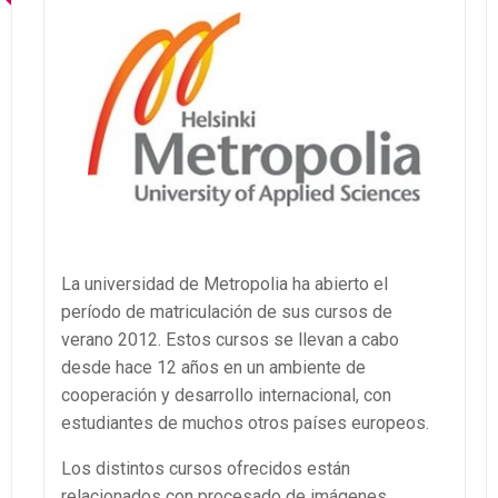
La universidad de Metropolia ha abierto el
período de matriculación de sus cursos de
verano 2012. Estos cursos se llevan a cabo
desde hace 12 años en un ambiente de
cooperación y desarrollo internacional, con
estudiantes de muchos otros países europeos.
Los distintos cursos ofrecidos están
relacionados con procesado de imágenes,