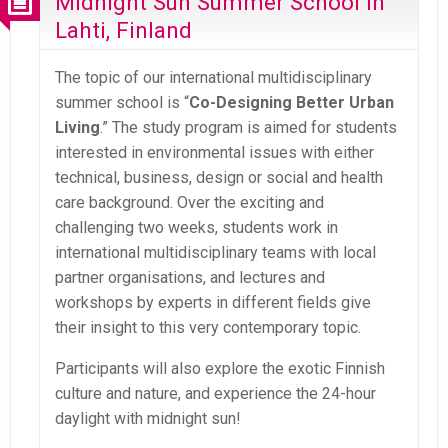
Midnight Sun Summer School in
Lahti, Finland
The topic of our international multidisciplinary
summer school is “
Co-Designing Better Urban
Living
.” The study program is aimed for students
interested in environmental issues with either
technical, business, design or social and health
care background. Over the exciting and
challenging two weeks, students work in
international multidisciplinary teams with local
partner organisations, and lectures and
workshops by experts in different fields give
their insight to this very contemporary topic.
Participants will also explore the exotic Finnish
culture and nature, and experience the 24-hour
daylight with midnight sun!