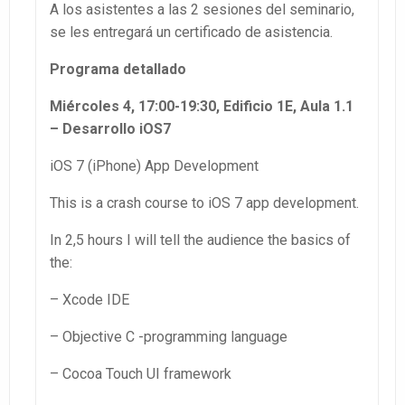
A los asistentes a las 2 sesiones del seminario,
se les entregará un certificado de asistencia.
Programa detallado
Miércoles 4, 17:00-19:30, Edificio 1E, Aula 1.1
– Desarrollo iOS7
iOS 7 (iPhone) App Development
This is a crash course to iOS 7 app development.
In 2,5 hours I will tell the audience the basics of
the:
– Xcode IDE
– Objective C -programming language
– Cocoa Touch UI framework