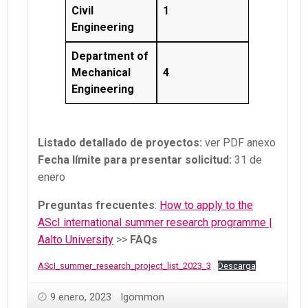
Civil
1
Engineering
Department of
Mechanical
4
Engineering
Listado detallado de proyectos:
ver PDF anexo
Fecha límite para presentar solicitud:
31 de
enero
Preguntas frecuentes
:
How to apply to the
AScI international summer research programme |
Aalto University
>>
FAQs
AScI_summer_research_project_list_2023_3
Descarga
9 enero, 2023
lgommon