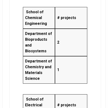
School of
Chemical
# projects
Engineering
Department of
Bioproducts
2
and
Biosystems
Department of
Chemistry and
1
Materials
Science
School of
Electrical
# projects