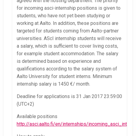
agreed with the hosting department. The priority
for incoming asci-internship positions is given to
students, who have not yet been studying or
working at Aalto. In addition, these positions are
targeted for students coming from Aalto-partner
universities. AScI internship students will receive
a salary, which is sufficient to cover living costs,
for example student accommodation. The salary
is determined based on experience and
qualifications according to the salary system of
Aalto University for student interns. Minimum
internship salary is 1450 €/ month.
Deadline for applications is 31 Jan 2017 23:59:00
(UTC+2)
Available positions
http://asci.aalto.fi/en/internships/incoming_asci_intern