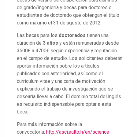
de grado/ingeniería y becas para doctores o
estudiantes de doctorado que obtengan el título
como máximo el 31 de agosto de 2012.
Las becas para los
doctorados
tienen una
duración de
3 años
y están remuneradas desde
3500€ a 4700€ según experiencia y reputación
en el campo de estudio. Los solicitantes deberán
aportar información sobre los artículos
publicados con anterioridad, así como el
currículum vitae y una carta de motivación
explicando el trabajo de investigación que se
desearía llevar a cabo. El dominio total del inglés
es requisito indispensable para optar a esta
beca.
Para más información sobre la
convocatoria:
http://asci.aalto.fi/en/science-