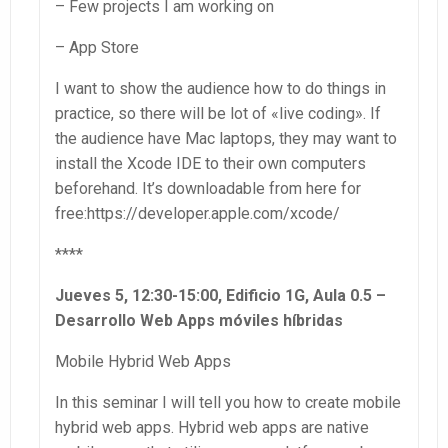
– Few projects I am working on
– App Store
I want to show the audience how to do things in
practice, so there will be lot of «live coding». If
the audience have Mac laptops, they may want to
install the Xcode IDE to their own computers
beforehand. It’s downloadable from here for
free:https://developer.apple.com/xcode/
****
Jueves 5, 12:30-15:00, Edificio 1G, Aula 0.5 –
Desarrollo Web Apps móviles híbridas
Mobile Hybrid Web Apps
In this seminar I will tell you how to create mobile
hybrid web apps. Hybrid web apps are native