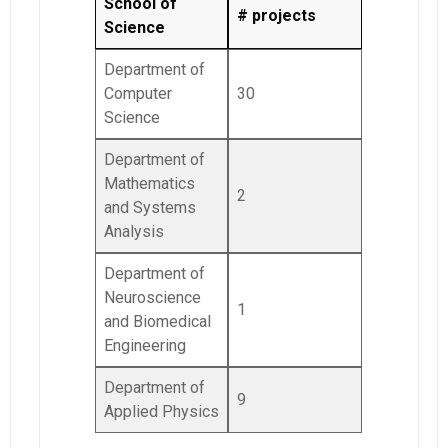
School of
# projects
Science
Department of
Computer
30
Science
Department of
Mathematics
2
and Systems
Analysis
Department of
Neuroscience
1
and Biomedical
Engineering
Department of
9
Applied Physics