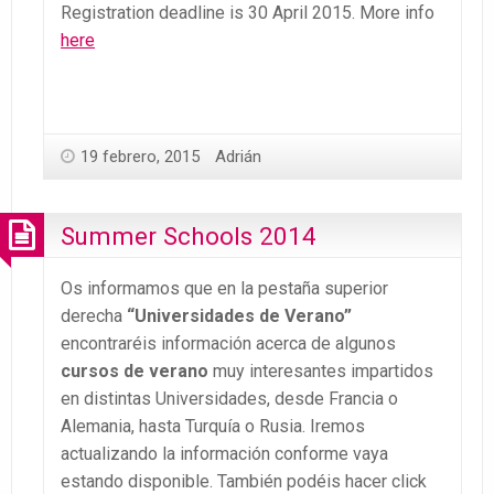
Registration deadline is 30 April 2015. More info
here
19 febrero, 2015
Adrián
Summer Schools 2014
Os informamos que en la pestaña superior
derecha
“Universidades de Verano”
encontraréis información acerca de algunos
cursos de verano
muy interesantes impartidos
en distintas Universidades, desde Francia o
Alemania, hasta Turquía o Rusia. Iremos
actualizando la información conforme vaya
estando disponible. También podéis hacer click