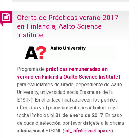
Oferta de Prácticas verano 2017
en Finlandia, Aalto Science
Institute
Programa de
prácticas remuneradas en
verano en Finlandia (Aalto Science Institute)
para estudiantes de Grado, dependiente de Aalto
University, universidad socia Erasmus+ de la
ETSINF. En el enlace final aparecen los perfiles
ofrecidos y el procedimiento de solicitud, cuya
fecha límite es el
31 de enero de 2017
. En caso
de duda o selección, por favor dirígete a la oficina
internacional ETSINF (
int_inf@upvnet.upv.es
).