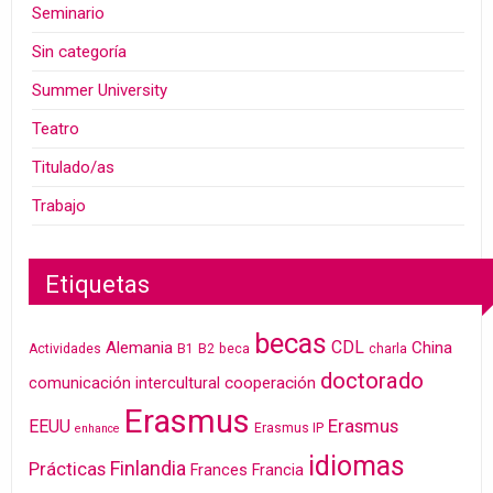
Seminario
Sin categoría
Summer University
Teatro
Titulado/as
Trabajo
Etiquetas
becas
CDL
Alemania
China
Actividades
B1
B2
beca
charla
doctorado
cooperación
comunicación intercultural
Erasmus
Erasmus
EEUU
Erasmus IP
enhance
idiomas
Finlandia
Prácticas
Frances
Francia