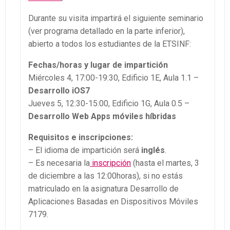
Durante su visita impartirá el siguiente seminario
(ver programa detallado en la parte inferior),
abierto a todos los estudiantes de la ETSINF:
Fechas/horas y lugar de impartición
Miércoles 4, 17:00-19:30, Edificio 1E, Aula 1.1 –
Desarrollo iOS7
Jueves 5, 12:30-15:00, Edificio 1G, Aula 0.5 –
Desarrollo Web Apps móviles híbridas
Requisitos e inscripciones:
– El idioma de impartición será
inglés
.
– Es necesaria la
inscripción
(hasta el martes, 3
de diciembre a las 12:00horas), si no estás
matriculado en la asignatura Desarrollo de
Aplicaciones Basadas en Dispositivos Móviles
7179.