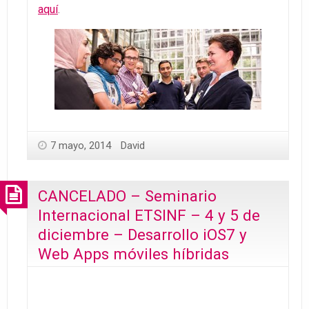
aquí
.
7 mayo, 2014
David
CANCELADO – Seminario
Internacional ETSINF – 4 y 5 de
diciembre – Desarrollo iOS7 y
Web Apps móviles híbridas