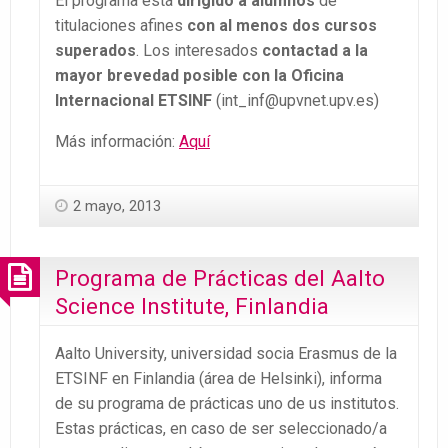
El programa está
dirigido a alumnos
de
titulaciones afines
con al menos dos cursos
superados
. Los interesados
contactad a la
mayor brevedad posible con la Oficina
Internacional ETSINF
(int_inf@upvnet.upv.es)
Más información:
Aquí
2 mayo, 2013
Programa de Prácticas del Aalto
Science Institute, Finlandia
Aalto University, universidad socia Erasmus de la
ETSINF en Finlandia (área de Helsinki), informa
de su programa de prácticas uno de us institutos.
Estas prácticas, en caso de ser seleccionado/a