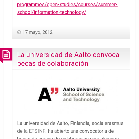
programmes/open-studies/courses/summer-
school/information-technology/
17 mayo, 2012
La universidad de Aalto convoca
becas de colaboración
La universidad de Aalto, Finlandia, socia erasmus
de la ETSINF, ha abierto una convocatoria de
becas de verano de colaboración para alumnos