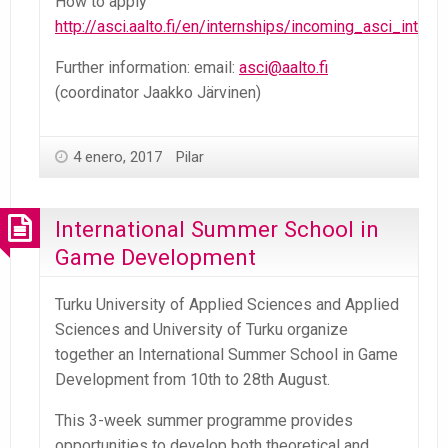
How to apply
http://asci.aalto.fi/en/internships/incoming_asci_inter
Further information: email:
asci@aalto.fi
(coordinator Jaakko Järvinen)
4 enero, 2017
Pilar
International Summer School in
Game Development
Turku University of Applied Sciences and Applied
Sciences and University of Turku organize
together an International Summer School in Game
Development from 10th to 28th August.
This 3-week summer programme provides
opportunities to develop both theoretical and