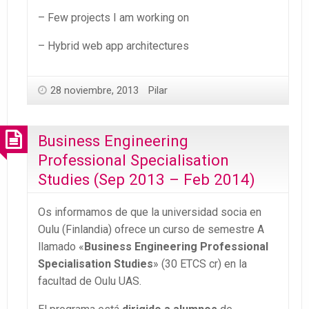
– Few projects I am working on
– Hybrid web app architectures
28 noviembre, 2013
Pilar
Business Engineering
Professional Specialisation
Studies (Sep 2013 – Feb 2014)
Os informamos de que la universidad socia en
Oulu (Finlandia) ofrece un curso de semestre A
llamado «
Business Engineering Professional
Specialisation Studies
» (30 ETCS cr) en la
facultad de Oulu UAS.