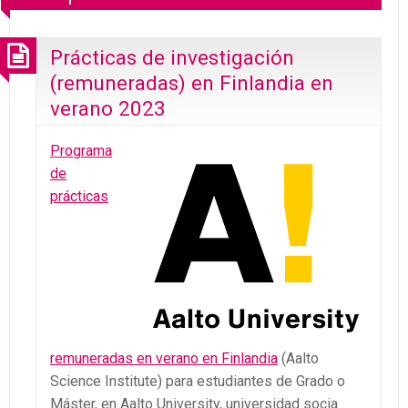
Prácticas de investigación
(remuneradas) en Finlandia en
verano 2023
Programa
de
prácticas
remuneradas en verano en Finlandia
(Aalto
Science Institute) para estudiantes de Grado o
Máster, en Aalto University, universidad socia