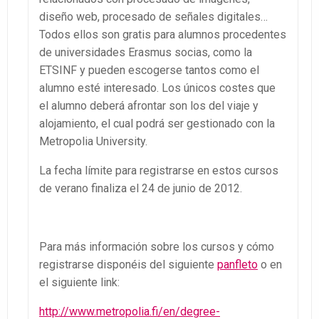
diseño web, procesado de señales digitales…
Todos ellos son gratis para alumnos procedentes
de universidades Erasmus socias, como la
ETSINF y pueden escogerse tantos como el
alumno esté interesado. Los únicos costes que
el alumno deberá afrontar son los del viaje y
alojamiento, el cual podrá ser gestionado con la
Metropolia University.
La fecha límite para registrarse en estos cursos
de verano finaliza el 24 de junio de 2012.
Para más información sobre los cursos y cómo
registrarse disponéis del siguiente
panfleto
o en
el siguiente link:
http://www.metropolia.fi/en/degree-