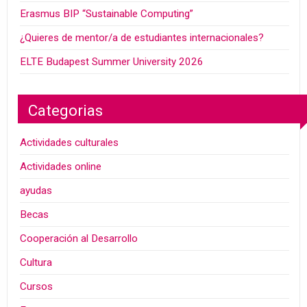
Erasmus BIP “Sustainable Computing”
¿Quieres de mentor/a de estudiantes internacionales?
ELTE Budapest Summer University 2026
Categorias
Actividades culturales
Actividades online
ayudas
Becas
Cooperación al Desarrollo
Cultura
Cursos