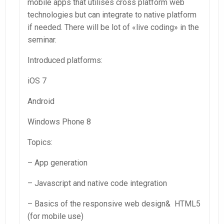
mobile apps that utilises cross platform web
technologies but can integrate to native platform
if needed. There will be lot of «live coding» in the
seminar.
Introduced platforms:
iOS 7
Android
Windows Phone 8
Topics:
– App generation
– Javascript and native code integration
– Basics of the responsive web design& HTML5
(for mobile use)