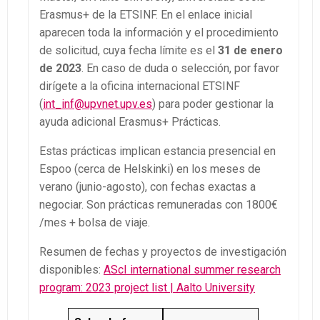
Erasmus+ de la ETSINF. En el enlace inicial
aparecen toda la información y el procedimiento
de solicitud, cuya fecha límite es el
31 de enero
de 2023
. En caso de duda o selección, por favor
dirígete a la oficina internacional ETSINF
(
int_inf@upvnet.upv.es
) para poder gestionar la
ayuda adicional Erasmus+ Prácticas.
Estas prácticas implican estancia presencial en
Espoo (cerca de Helskinki) en los meses de
verano (junio-agosto), con fechas exactas a
negociar. Son prácticas remuneradas con 1800€
/mes + bolsa de viaje.
Resumen de fechas y proyectos de investigación
disponibles:
AScI international summer research
program: 2023 project list | Aalto University