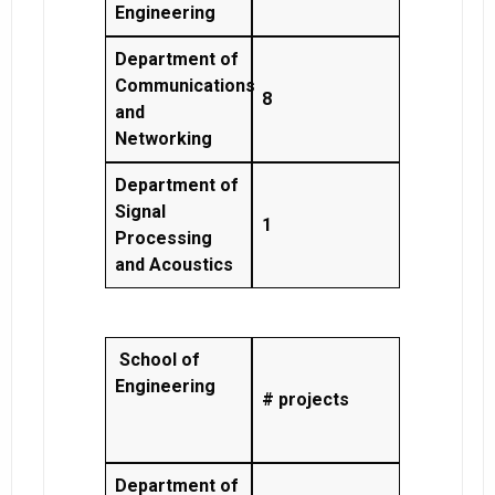
Engineering
Department of
Communications
8
and
Networking
Department of
Signal
1
Processing
and Acoustics
School of
Engineering
# projects
Department of