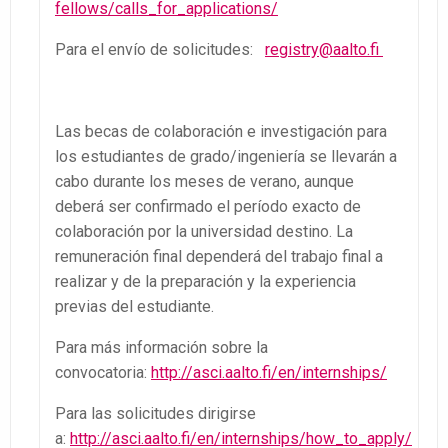
fellows/calls_for_applications/
Para el envío de solicitudes:
registry@aalto.fi
Las becas de colaboración e investigación para
los estudiantes de grado/ingeniería se llevarán a
cabo durante los meses de verano, aunque
deberá ser confirmado el período exacto de
colaboración por la universidad destino. La
remuneración final dependerá del trabajo final a
realizar y de la preparación y la experiencia
previas del estudiante.
Para más información sobre la
convocatoria:
http://asci.aalto.fi/en/internships/
Para las solicitudes dirigirse
a:
http://asci.aalto.fi/en/internships/how_to_apply/