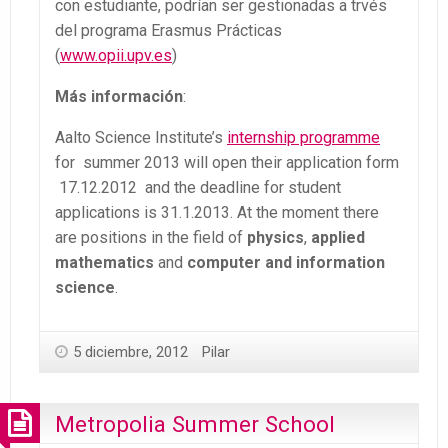
con estudiante, podrían ser gestionadas a trvés
del programa Erasmus Prácticas
(
www.opii.upv.es
)
Más información
:
Aalto Science Institute’s
internship programme
for summer 2013 will open their application form
17.12.2012 and the deadline for student
applications is 31.1.2013. At the moment there
are positions in the field of
physics
,
applied
mathematics
and
computer and information
science
.
5 diciembre, 2012
Pilar
Metropolia Summer School