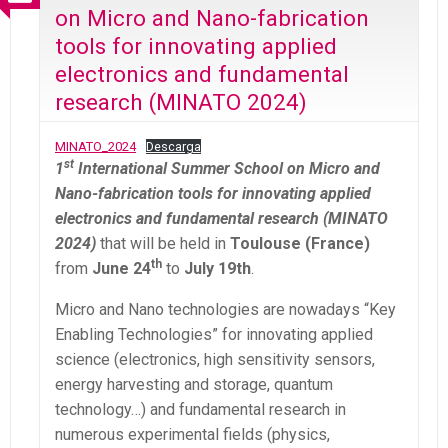
on Micro and Nano-fabrication
tools for innovating applied
electronics and fundamental
research (MINATO 2024)
MINATO_2024
Descarga
st
1
International Summer School on Micro and
Nano-fabrication tools for innovating applied
electronics and fundamental research (MINATO
2024)
that will be held in
Toulouse (France)
th
from
June 24
to
July 19th
.
Micro and Nano technologies are nowadays “Key
Enabling Technologies” for innovating applied
science (electronics, high sensitivity sensors,
energy harvesting and storage, quantum
technology…) and fundamental research in
numerous experimental fields (physics,