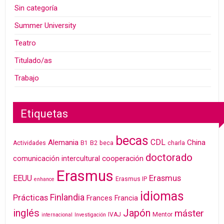
Sin categoría
Summer University
Teatro
Titulado/as
Trabajo
Etiquetas
becas
CDL
Alemania
China
Actividades
B1
B2
beca
charla
doctorado
cooperación
comunicación intercultural
Erasmus
Erasmus
EEUU
Erasmus IP
enhance
idiomas
Finlandia
Prácticas
Frances
Francia
inglés
Japón
máster
IVAJ
Mentor
internacional
Investigación