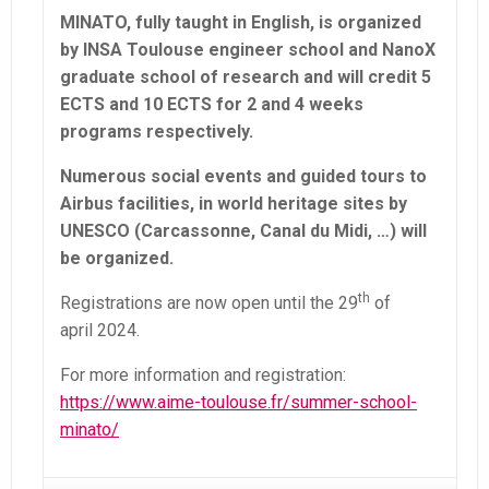
MINATO, fully taught in English, is organized
by INSA Toulouse engineer school and NanoX
graduate school of research and will credit 5
ECTS and 10 ECTS for 2 and 4 weeks
programs respectively.
Numerous social events and guided tours to
Airbus facilities, in world heritage sites by
UNESCO (Carcassonne, Canal du Midi, …) will
be organized.
th
Registrations are now open until the 29
of
april 2024.
For more information and registration:
https://www.aime-toulouse.fr/summer-school-
minato/