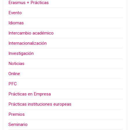
Erasmus + Prácticas
Evento
Idiomas
Intercambio académico
Internacionalización
Investigación
Noticias
Online
PFC
Prácticas en Empresa
Prácticas instituciones europeas
Premios
Seminario