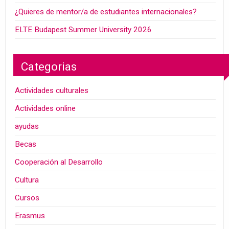
¿Quieres de mentor/a de estudiantes internacionales?
ELTE Budapest Summer University 2026
Categorias
Actividades culturales
Actividades online
ayudas
Becas
Cooperación al Desarrollo
Cultura
Cursos
Erasmus