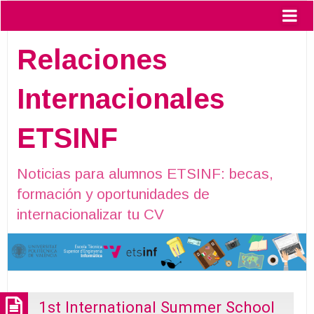
Relaciones
Internacionales
ETSINF
Noticias para alumnos ETSINF: becas,
formación y oportunidades de
internacionalizar tu CV
1st International Summer School