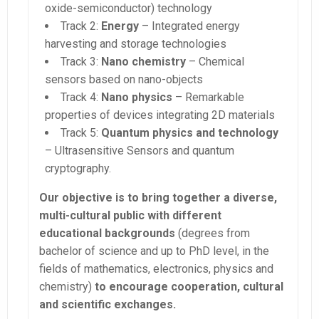
oxide-semiconductor) technology
Track 2:
Energy
– Integrated energy
harvesting and storage technologies
Track 3:
Nano chemistry
– Chemical
sensors based on nano-objects
Track 4:
Nano physics
– Remarkable
properties of devices integrating 2D materials
Track 5:
Quantum physics and technology
– Ultrasensitive Sensors and quantum
cryptography.
Our objective is to bring together a diverse,
multi-cultural public with different
educational backgrounds
(degrees from
bachelor of science and up to PhD level, in the
fields of mathematics, electronics, physics and
chemistry)
to encourage cooperation, cultural
and scientific exchanges.