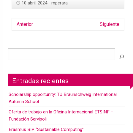
10 abril, 2024
mperara
Anterior
Siguiente
Entradas recientes
Scholarship opportunity: TU Braunschweig International
Autumn School
Oferta de trabajo en la Oficina Internacional ETSINF –
Fundación Servipoli
Erasmus BIP “Sustainable Computing”