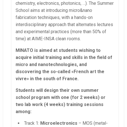
chemistry, electronics, photonics, …). The Summer
School aims at introducing micro&nano
fabrication techniques, with a hands-on
interdisciplinary approach that alternates lectures
and experimental practices (more than 50% of
time) at AIME-INSA clean rooms.
MINATO is aimed at students wishing to
acquire initial training and skills in the field of
micro and nanotechnologies, and
discovering the so-called «French art the
vivre» in the south of France.
Students will design their own summer
school program with one (for 2 weeks) or
two lab work (4 weeks) training sessions
among:
Track 1:
Microelectronics
– MOS (metal-