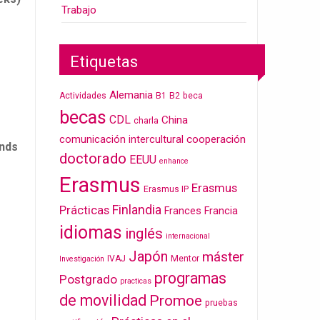
Trabajo
Etiquetas
Alemania
Actividades
B1
B2
beca
becas
CDL
China
charla
cooperación
comunicación intercultural
unds
doctorado
EEUU
enhance
Erasmus
Erasmus
Erasmus IP
Finlandia
Prácticas
Frances
Francia
idiomas
inglés
internacional
Japón
máster
IVAJ
Mentor
Investigación
programas
Postgrado
practicas
de movilidad
Promoe
pruebas