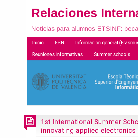
Relaciones Inter
Noticias para alumnos ETSINF: becas
Inicio
ESN
Información general (Erasm
Reuniones informativas
Summer schools
1st International Summer Scho
innovating applied electronic