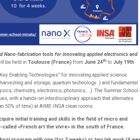
Nano-fabrication tools for innovating applied electronics and
th
ill be held in
Toulouse (France)
from
June 24
to
July 19th
.
ey Enabling Technologies” for innovating applied science
gy harvesting and storage, quantum technology…) and fundamental
ysics, chemistry, electronics, photonics, …). The Summer School
ues, with a hands-on interdisciplinary approach that alternates
han 50% of time) at AIME-INSA clean rooms.
ire initial training and skills in the field of micro and
called «French art the vivre» in the south of France.
hool program with one (for 2 weeks) or two lab work (4 we