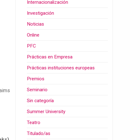
Internacionalización
Investigación
Noticias
Online
PFC
Prácticas en Empresa
Prácticas instituciones europeas
Premios
Seminario
 aims
Sin categoría
Summer University
Teatro
Titulado/as
eks)