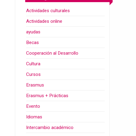
Actividades culturales
Actividades online
ayudas
Becas
Cooperación al Desarrollo
Cultura
Cursos
Erasmus
Erasmus + Prácticas
Evento
Idiomas
Intercambio académico