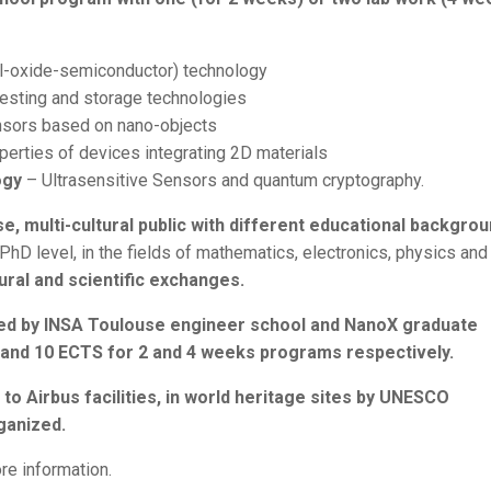
-oxide-semiconductor) technology
esting and storage technologies
sors based on nano-objects
erties of devices integrating 2D materials
ogy
– Ultrasensitive Sensors and quantum cryptography.
se, multi-cultural public with different educational backgro
hD level, in the fields of mathematics, electronics, physics and
ral and scientific exchanges.
nized by INSA Toulouse engineer school and NanoX graduate
S and 10 ECTS for 2 and 4 weeks programs respectively.
o Airbus facilities, in world heritage sites by UNESCO
ganized.
re information.