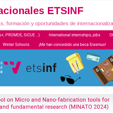
nacionales ETSINF
, formación y oportunidades de internacionaliza
us+, PROMOE, SICUE …)
International internships, jobs
O
Winter Schools
¡Me han concedido una beca Erasmus!
ol on Micro and Nano-fabrication tools for
s and fundamental research (MINATO 2024)