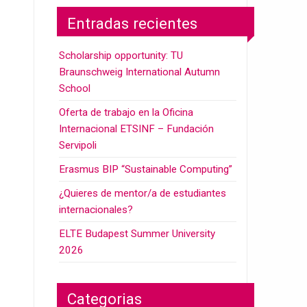
Entradas recientes
Scholarship opportunity: TU
Braunschweig International Autumn
School
Oferta de trabajo en la Oficina
Internacional ETSINF – Fundación
Servipoli
Erasmus BIP “Sustainable Computing”
¿Quieres de mentor/a de estudiantes
internacionales?
ELTE Budapest Summer University
2026
Categorias