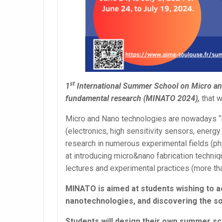
st
1
International Summer School on Micro and 
fundamental research (MINATO 2024),
that w
Micro and Nano technologies are nowadays “K
(electronics, high sensitivity sensors, ener
research in numerous experimental fields (ph
at introducing micro&nano fabrication techniq
lectures and experimental practices (more t
MINATO is aimed at students wishing to acqu
nanotechnologies, and discovering the so-
Students will design their own summer sc