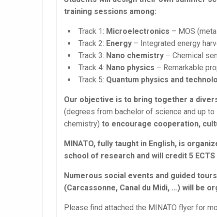
training sessions among:
Track 1:
Microelectronics
– MOS (metal
Track 2:
Energy
– Integrated energy harv
Track 3:
Nano chemistry
– Chemical sen
Track 4:
Nano physics
– Remarkable prop
Track 5:
Quantum physics and technol
Our objective is to bring together a diver
(degrees from bachelor of science and up to P
chemistry)
to encourage cooperation, cultu
MINATO, fully taught in English, is orga
school of research and will credit 5 ECT
Numerous social events and guided tours t
(Carcassonne, Canal du Midi, …) will be or
Please find attached the MINATO flyer for mo