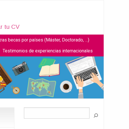
r tu CV
tras becas por países (Máster, Doctorado, …)
Testimonios de experiencias internacionales