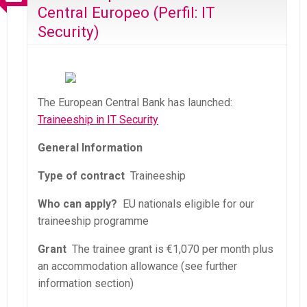
Central Europeo (Perfil: IT
Security)
The European Central Bank has launched:
Traineeship in IT Security
General Information
Type of contract
Traineeship
Who can apply?
EU nationals eligible for our
traineeship programme
Grant
The trainee grant is €1,070 per month plus
an accommodation allowance (see further
information section)