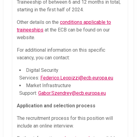
Traineeship of between 6 and 12 months in total,
starting in the first half of 2024.
Other details on the
conditions applicable to
traineeships
at the ECB can be found on our
website.
For additional information on this specific
vacancy, you can contact:
Digital Security
Services:
Federico.Leopizzi@ecb.europa.eu
Market Infrastructure
Support:
Gabor.Szendrey@ecb.europa.eu
Application and selection process
The recruitment process for this position will
include an online interview.