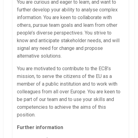
You are curious and eager to learn, and want to
further develop your ability to analyse complex
information. You are keen to collaborate with
others, pursue team goals and learn from other
people’s diverse perspectives. You strive to
know and anticipate stakeholder needs, and will
signal any need for change and propose
alternative solutions.
You are motivated to contribute to the ECB’s
mission, to serve the citizens of the EU as a
member of a public institution and to work with
colleagues from all over Europe. You are keen to
be part of our team and to use your skills and
competencies to achieve the aims of this
position.
Further information