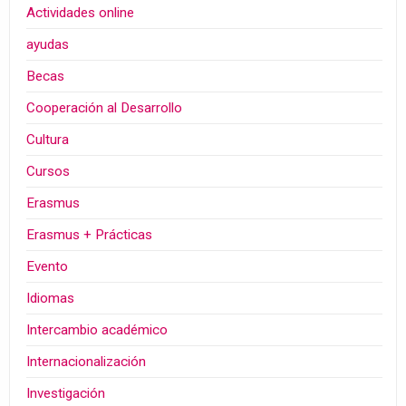
Actividades online
ayudas
Becas
Cooperación al Desarrollo
Cultura
Cursos
Erasmus
Erasmus + Prácticas
Evento
Idiomas
Intercambio académico
Internacionalización
Investigación