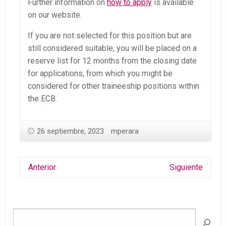
Further information on
how to apply
is available
on our website.
If you are not selected for this position but are
still considered suitable, you will be placed on a
reserve list for 12 months from the closing date
for applications, from which you might be
considered for other traineeship positions within
the ECB.
26 septiembre, 2023
mperara
Anterior
Siguiente