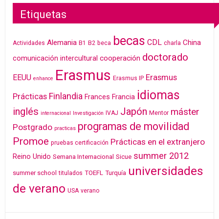
Etiquetas
becas
CDL
Alemania
China
Actividades
B1
B2
beca
charla
doctorado
cooperación
comunicación intercultural
Erasmus
Erasmus
EEUU
Erasmus IP
enhance
idiomas
Finlandia
Prácticas
Frances
Francia
inglés
Japón
máster
IVAJ
Mentor
internacional
Investigación
programas de movilidad
Postgrado
practicas
Promoe
Prácticas en el extranjero
pruebas certificación
summer 2012
Reino Unido
Semana Internacional
Sicue
universidades
summer school
TOEFL
Turquía
titulados
de verano
USA
verano