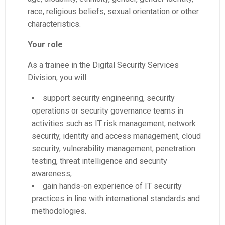
race, religious beliefs, sexual orientation or other
characteristics.
Your role
As a trainee in the Digital Security Services
Division, you will:
support security engineering, security
operations or security governance teams in
activities such as IT risk management, network
security, identity and access management, cloud
security, vulnerability management, penetration
testing, threat intelligence and security
awareness;
gain hands-on experience of IT security
practices in line with international standards and
methodologies.