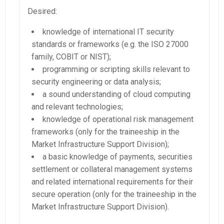
Desired:
knowledge of international IT security
standards or frameworks (e.g. the ISO 27000
family, COBIT or NIST);
programming or scripting skills relevant to
security engineering or data analysis;
a sound understanding of cloud computing
and relevant technologies;
knowledge of operational risk management
frameworks (only for the traineeship in the
Market Infrastructure Support Division);
a basic knowledge of payments, securities
settlement or collateral management systems
and related international requirements for their
secure operation (only for the traineeship in the
Market Infrastructure Support Division).