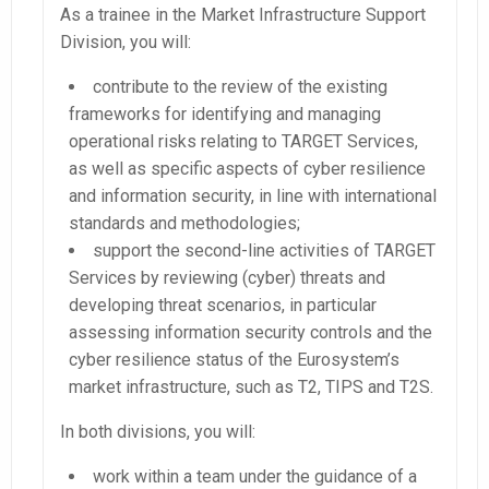
As a trainee in the Market Infrastructure Support
Division, you will:
contribute to the review of the existing
frameworks for identifying and managing
operational risks relating to TARGET Services,
as well as specific aspects of cyber resilience
and information security, in line with international
standards and methodologies;
support the second-line activities of TARGET
Services by reviewing (cyber) threats and
developing threat scenarios, in particular
assessing information security controls and the
cyber resilience status of the Eurosystem’s
market infrastructure, such as T2, TIPS and T2S.
In both divisions, you will:
work within a team under the guidance of a