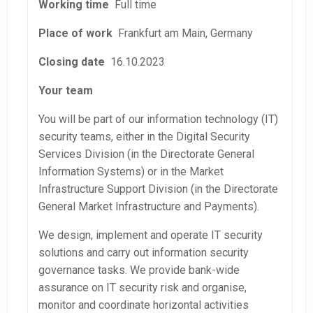
Working time
Full time
Place of work
Frankfurt am Main, Germany
Closing date
16.10.2023
Your team
You will be part of our information technology (IT)
security teams, either in the Digital Security
Services Division (in the Directorate General
Information Systems) or in the Market
Infrastructure Support Division (in the Directorate
General Market Infrastructure and Payments).
We design, implement and operate IT security
solutions and carry out information security
governance tasks. We provide bank-wide
assurance on IT security risk and organise,
monitor and coordinate horizontal activities