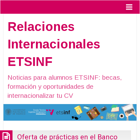
Relaciones
Internacionales
ETSINF
Noticias para alumnos ETSINF: becas,
formación y oportunidades de
internacionalizar tu CV
Oferta de prácticas en el Banco