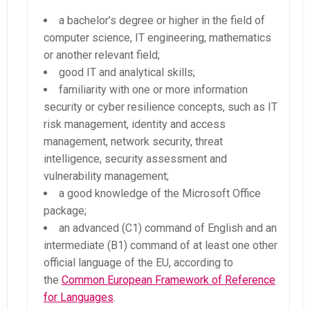
a bachelor’s degree or higher in the field of
computer science, IT engineering, mathematics
or another relevant field;
good IT and analytical skills;
familiarity with one or more information
security or cyber resilience concepts, such as IT
risk management, identity and access
management, network security, threat
intelligence, security assessment and
vulnerability management;
a good knowledge of the Microsoft Office
package;
an advanced (C1) command of English and an
intermediate (B1) command of at least one other
official language of the EU, according to
the
Common European Framework of Reference
for Languages
.