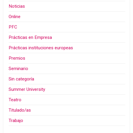
Noticias
Online
PFC
Prácticas en Empresa
Prácticas instituciones europeas
Premios
Seminario
Sin categoría
Summer University
Teatro
Titulado/as
Trabajo