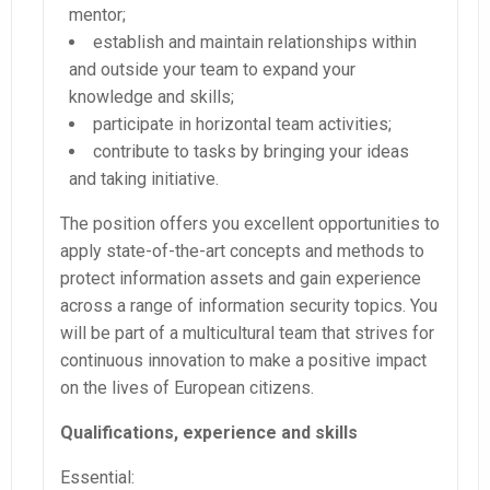
mentor;
establish and maintain relationships within
and outside your team to expand your
knowledge and skills;
participate in horizontal team activities;
contribute to tasks by bringing your ideas
and taking initiative.
The position offers you excellent opportunities to
apply state-of-the-art concepts and methods to
protect information assets and gain experience
across a range of information security topics. You
will be part of a multicultural team that strives for
continuous innovation to make a positive impact
on the lives of European citizens.
Qualifications, experience and skills
Essential: