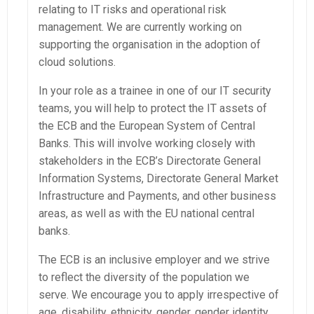
relating to IT risks and operational risk
management. We are currently working on
supporting the organisation in the adoption of
cloud solutions.
In your role as a trainee in one of our IT security
teams, you will help to protect the IT assets of
the ECB and the European System of Central
Banks. This will involve working closely with
stakeholders in the ECB’s Directorate General
Information Systems, Directorate General Market
Infrastructure and Payments, and other business
areas, as well as with the EU national central
banks.
The ECB is an inclusive employer and we strive
to reflect the diversity of the population we
serve. We encourage you to apply irrespective of
age, disability, ethnicity, gender, gender identity,