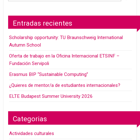
Entradas recientes
Scholarship opportunity: TU Braunschweig International
Autumn School
Oferta de trabajo en la Oficina Internacional ETSINF –
Fundación Servipoli
Erasmus BIP “Sustainable Computing”
¿Quieres de mentor/a de estudiantes internacionales?
ELTE Budapest Summer University 2026
Categorias
Actividades culturales