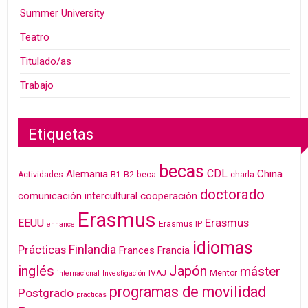
Summer University
Teatro
Titulado/as
Trabajo
Etiquetas
becas
CDL
Alemania
China
Actividades
B1
B2
beca
charla
doctorado
cooperación
comunicación intercultural
Erasmus
Erasmus
EEUU
Erasmus IP
enhance
idiomas
Finlandia
Prácticas
Frances
Francia
inglés
Japón
máster
IVAJ
Mentor
internacional
Investigación
programas de movilidad
Postgrado
practicas