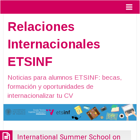
Relaciones
Internacionales
ETSINF
Noticias para alumnos ETSINF: becas,
formación y oportunidades de
internacionalizar tu CV
International Summer School on