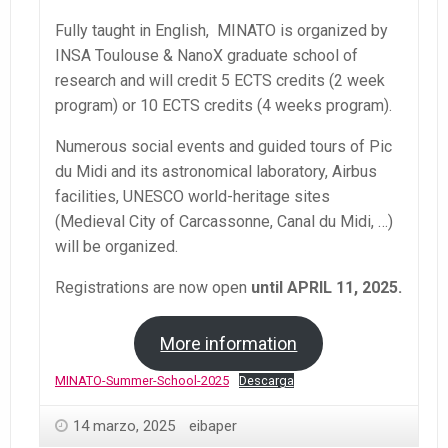
Fully taught in English, MINATO is organized by
INSA Toulouse & NanoX graduate school of
research and will credit 5 ECTS credits (2 week
program) or 10 ECTS credits (4 weeks program).
Numerous social events and guided tours of Pic
du Midi and its astronomical laboratory, Airbus
facilities, UNESCO world-heritage sites
(Medieval City of Carcassonne, Canal du Midi, …)
will be organized.
Registrations are now open
until APRIL 11, 2025.
More information
MINATO-Summer-School-2025
Descarga
14 marzo, 2025
eibaper