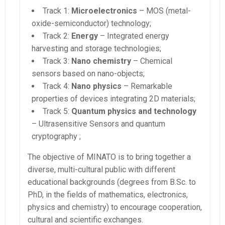
Track 1:
Microelectronics
– MOS (metal-
oxide-semiconductor) technology;
Track 2:
Energy
– Integrated energy
harvesting and storage technologies;
Track 3:
Nano chemistry
– Chemical
sensors based on nano-objects;
Track 4:
Nano physics
– Remarkable
properties of devices integrating 2D materials;
Track 5:
Quantum physics and technology
– Ultrasensitive Sensors and quantum
cryptography ;
The objective of MINATO is to bring together a
diverse, multi-cultural public with different
educational backgrounds (degrees from B.Sc. to
PhD, in the fields of mathematics, electronics,
physics and chemistry) to encourage cooperation,
cultural and scientific exchanges.