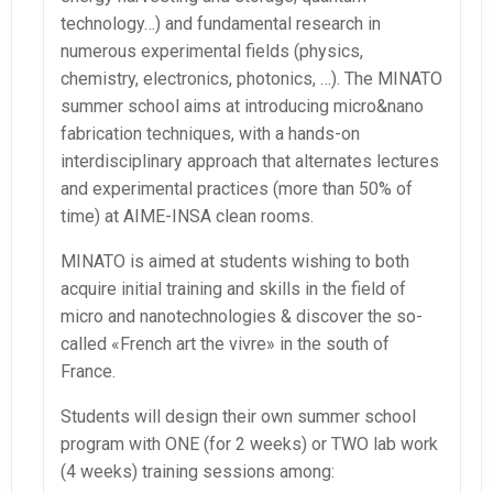
technology…) and fundamental research in
numerous experimental fields (physics,
chemistry, electronics, photonics, …). The MINATO
summer school aims at introducing micro&nano
fabrication techniques, with a hands-on
interdisciplinary approach that alternates lectures
and experimental practices (more than 50% of
time) at AIME-INSA clean rooms.
MINATO is aimed at students wishing to both
acquire initial training and skills in the field of
micro and nanotechnologies & discover the so-
called «French art the vivre» in the south of
France.
Students will design their own summer school
program with ONE (for 2 weeks) or TWO lab work
(4 weeks) training sessions among: