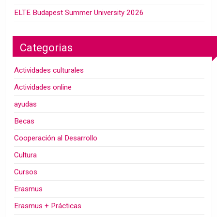
ELTE Budapest Summer University 2026
Categorias
Actividades culturales
Actividades online
ayudas
Becas
Cooperación al Desarrollo
Cultura
Cursos
Erasmus
Erasmus + Prácticas