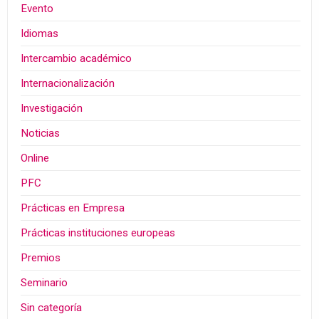
Evento
Idiomas
Intercambio académico
Internacionalización
Investigación
Noticias
Online
PFC
Prácticas en Empresa
Prácticas instituciones europeas
Premios
Seminario
Sin categoría