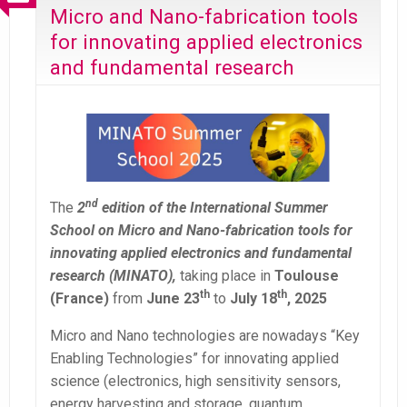
Micro and Nano-fabrication tools
for innovating applied electronics
and fundamental research
nd
The
2
edition of the International Summer
School on Micro and Nano-fabrication tools for
innovating applied electronics and fundamental
research (MINATO),
taking place in
Toulouse
th
th
(France)
from
June 23
to
July 18
, 2025
Micro and Nano technologies are nowadays “Key
Enabling Technologies” for innovating applied
science (electronics, high sensitivity sensors,
energy harvesting and storage, quantum