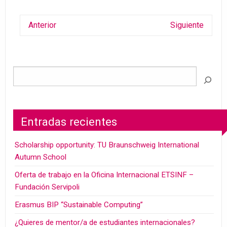
Anterior
Siguiente
Entradas recientes
Scholarship opportunity: TU Braunschweig International
Autumn School
Oferta de trabajo en la Oficina Internacional ETSINF –
Fundación Servipoli
Erasmus BIP “Sustainable Computing”
¿Quieres de mentor/a de estudiantes internacionales?