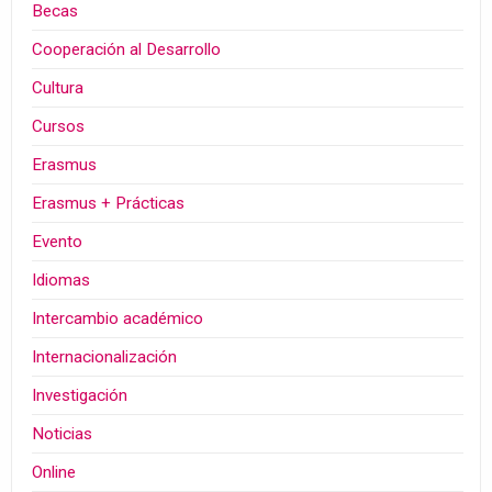
Becas
Cooperación al Desarrollo
Cultura
Cursos
Erasmus
Erasmus + Prácticas
Evento
Idiomas
Intercambio académico
Internacionalización
Investigación
Noticias
Online