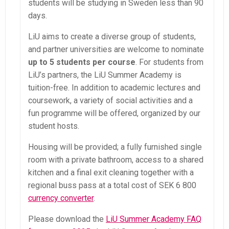
students will be studying in Sweden less than 90
days.
LiU aims to create a diverse group of students,
and partner universities are welcome to nominate
up to 5 students per course
. For students from
LiU’s partners, the LiU Summer Academy is
tuition-free. In addition to academic lectures and
coursework, a variety of social activities and a
fun programme will be offered, organized by our
student hosts.
Housing will be provided; a fully furnished single
room with a private bathroom, access to a shared
kitchen and a final exit cleaning together with a
regional buss pass at a total cost of SEK 6 800
currency converter
.
Please download the
LiU Summer Academy FAQ