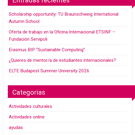
Entradas recientes
Scholarship opportunity: TU Braunschweig International
Autumn School
Oferta de trabajo en la Oficina Internacional ETSINF –
Fundación Servipoli
Erasmus BIP “Sustainable Computing”
¿Quieres de mentor/a de estudiantes internacionales?
ELTE Budapest Summer University 2026
Categorias
Actividades culturales
Actividades online
ayudas