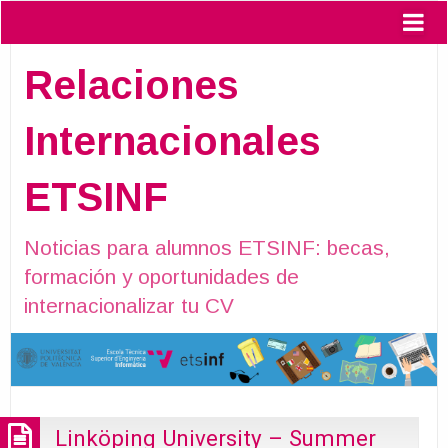
Relaciones
Internacionales
ETSINF
Noticias para alumnos ETSINF: becas,
formación y oportunidades de
internacionalizar tu CV
Linköping University – Summer