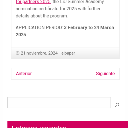
for partners 2025
, the LiU Summer Academy
nomination certificate for 2025 with further
details about the program.
APPLICATION PERIOD:
3 February to 24 March
2025
21 noviembre, 2024
eibaper
Anterior
Siguiente