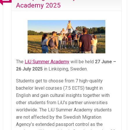
Academy 2025
The
LiU Summer Academy
will be held
27 June –
26 July 2025
in Linköping, Sweden.
Students get to choose from 7 high-quality
bachelor level courses (7.5 ECTS) taught in
English and gain cultural insights together with
other students from LiU’s partner universities
worldwide. The LiU Summer Academy students
are not affected by the Swedish Migration
Agency’s extended passport control as the