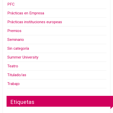
PFC
Prácticas en Empresa
Prácticas instituciones europeas
Premios
Seminario
Sin categoría
Summer University
Teatro
Titulado/as
Trabajo
Etiquetas